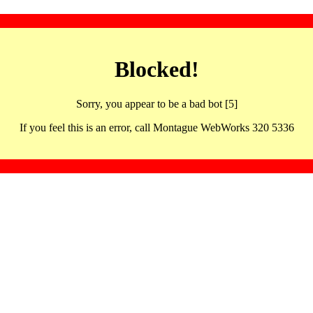
Blocked!
Sorry, you appear to be a bad bot [5]
If you feel this is an error, call Montague WebWorks 320 5336