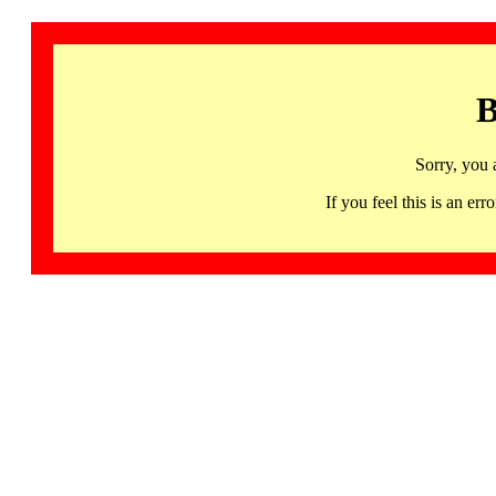
B
Sorry, you 
If you feel this is an 