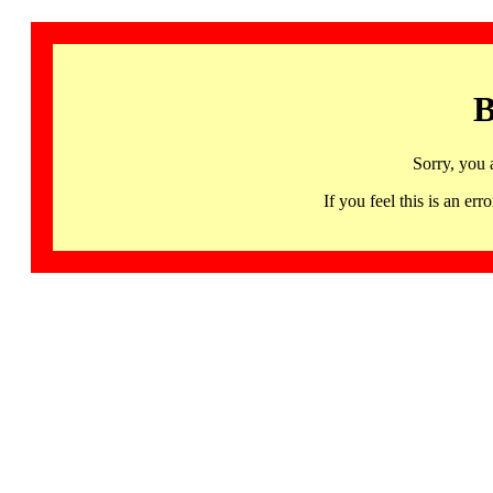
B
Sorry, you 
If you feel this is an 