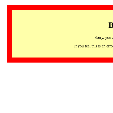
B
Sorry, you 
If you feel this is an 