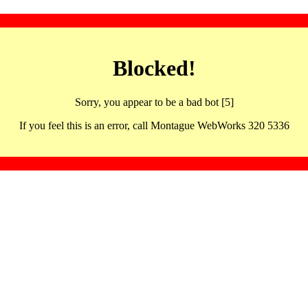
Blocked!
Sorry, you appear to be a bad bot [5]
If you feel this is an error, call Montague WebWorks 320 5336