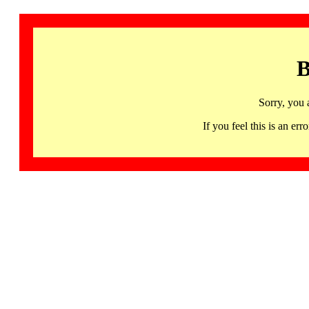
B
Sorry, you 
If you feel this is an 