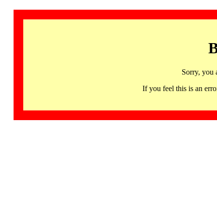
B
Sorry, you 
If you feel this is an 