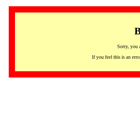
B
Sorry, you 
If you feel this is an 