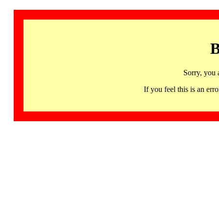
B
Sorry, you 
If you feel this is an 