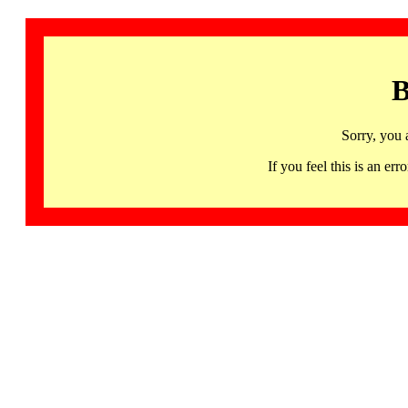
B
Sorry, you 
If you feel this is an 