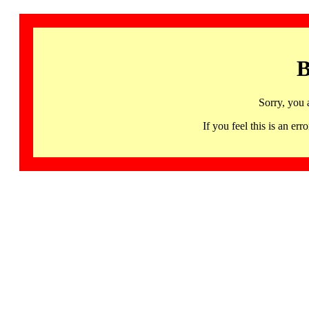
B
Sorry, you 
If you feel this is an 