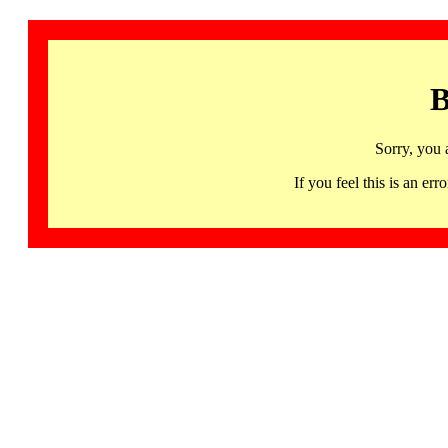
B
Sorry, you 
If you feel this is an 