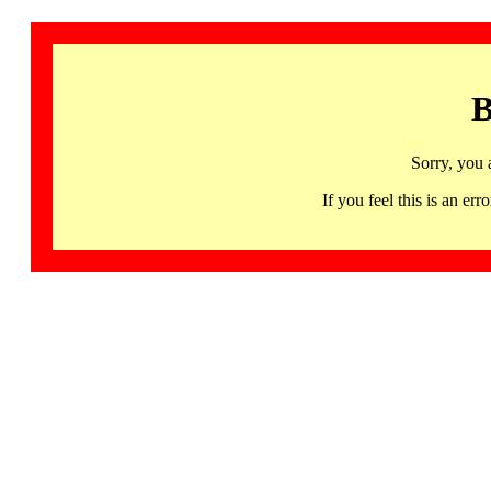
B
Sorry, you 
If you feel this is an 