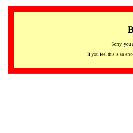
B
Sorry, you 
If you feel this is an 