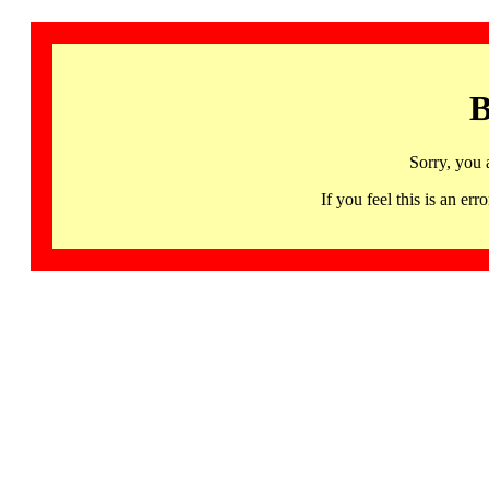
B
Sorry, you 
If you feel this is an 