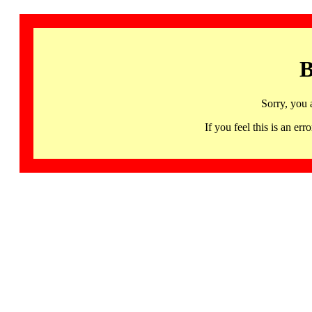
B
Sorry, you 
If you feel this is an 