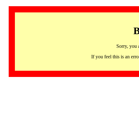
B
Sorry, you 
If you feel this is an 