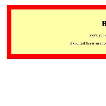
B
Sorry, you 
If you feel this is an 