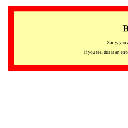
B
Sorry, you 
If you feel this is an 