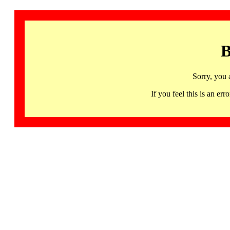
B
Sorry, you 
If you feel this is an 