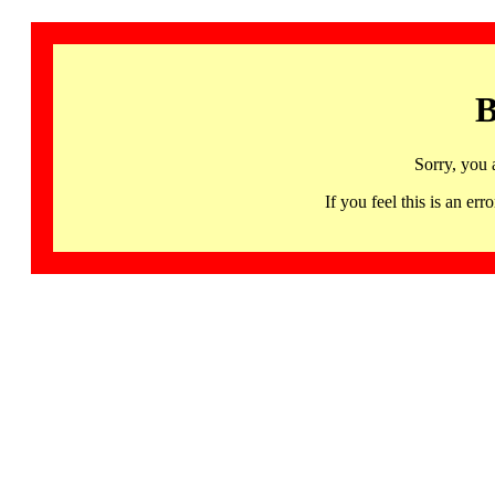
B
Sorry, you 
If you feel this is an 