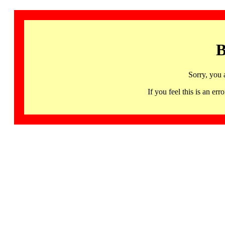
B
Sorry, you 
If you feel this is an 