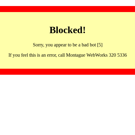
Blocked!
Sorry, you appear to be a bad bot [5]
If you feel this is an error, call Montague WebWorks 320 5336