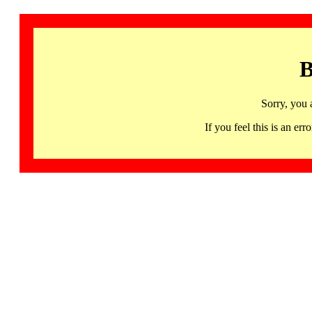
B
Sorry, you 
If you feel this is an 