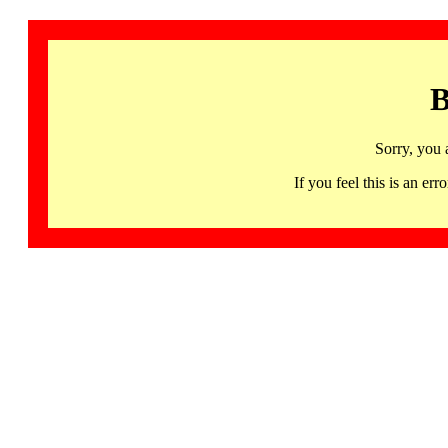
B
Sorry, you 
If you feel this is an 