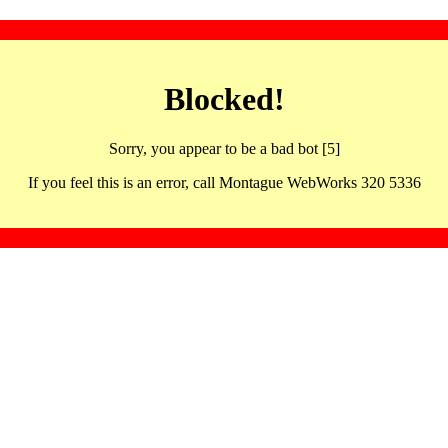
Blocked!
Sorry, you appear to be a bad bot [5]
If you feel this is an error, call Montague WebWorks 320 5336