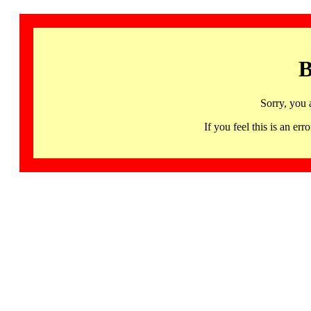
B
Sorry, you 
If you feel this is an 