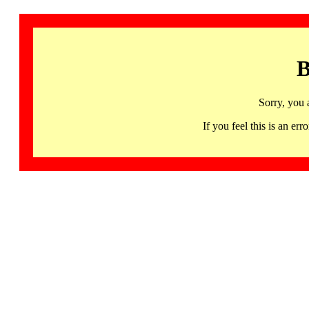
B
Sorry, you 
If you feel this is an 