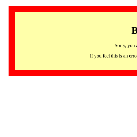
B
Sorry, you 
If you feel this is an 