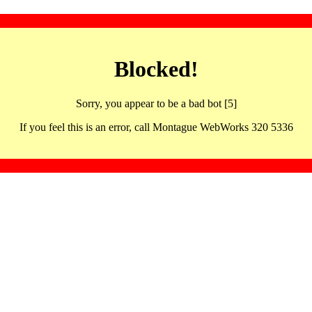
Blocked!
Sorry, you appear to be a bad bot [5]
If you feel this is an error, call Montague WebWorks 320 5336