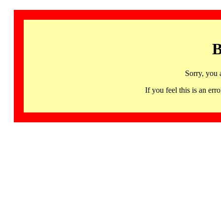
B
Sorry, you 
If you feel this is an 