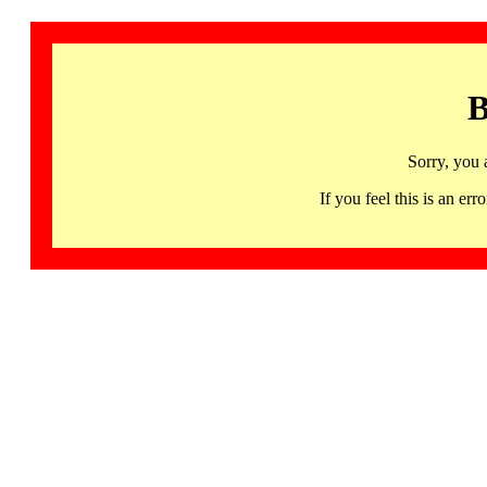
B
Sorry, you 
If you feel this is an 