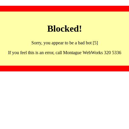
Blocked!
Sorry, you appear to be a bad bot [5]
If you feel this is an error, call Montague WebWorks 320 5336