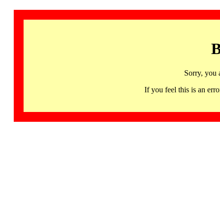
B
Sorry, you 
If you feel this is an 