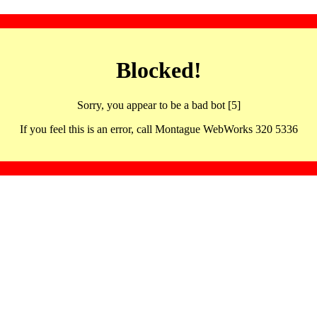
Blocked!
Sorry, you appear to be a bad bot [5]
If you feel this is an error, call Montague WebWorks 320 5336