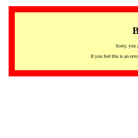
B
Sorry, you 
If you feel this is an 