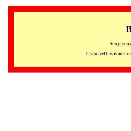
B
Sorry, you 
If you feel this is an 