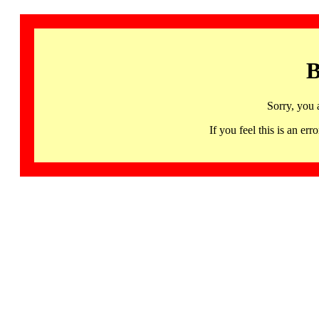
B
Sorry, you 
If you feel this is an 