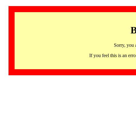
B
Sorry, you 
If you feel this is an 