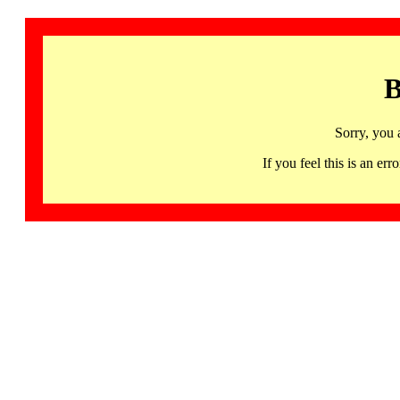
B
Sorry, you 
If you feel this is an 