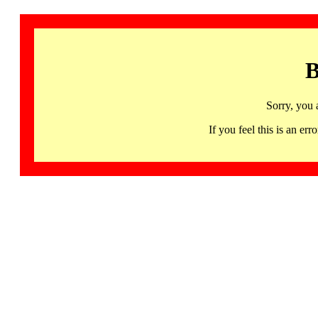
B
Sorry, you 
If you feel this is an 