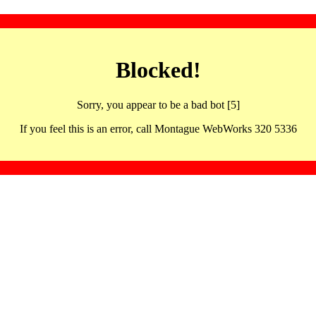
Blocked!
Sorry, you appear to be a bad bot [5]
If you feel this is an error, call Montague WebWorks 320 5336