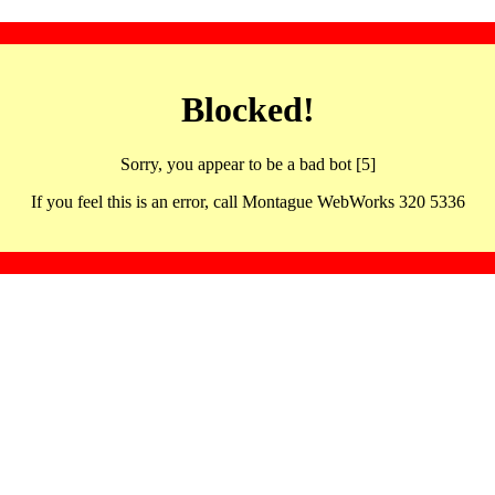
Blocked!
Sorry, you appear to be a bad bot [5]
If you feel this is an error, call Montague WebWorks 320 5336