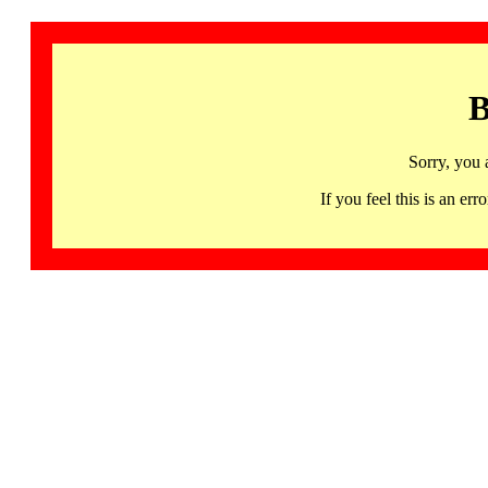
B
Sorry, you 
If you feel this is an 