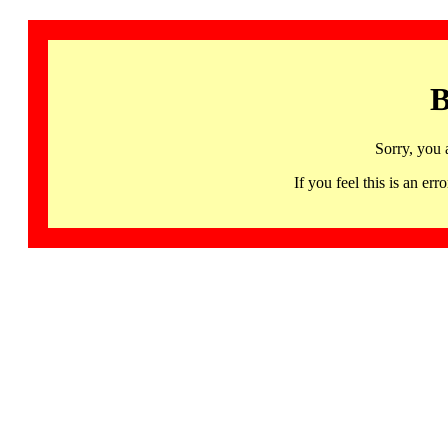
B
Sorry, you 
If you feel this is an 