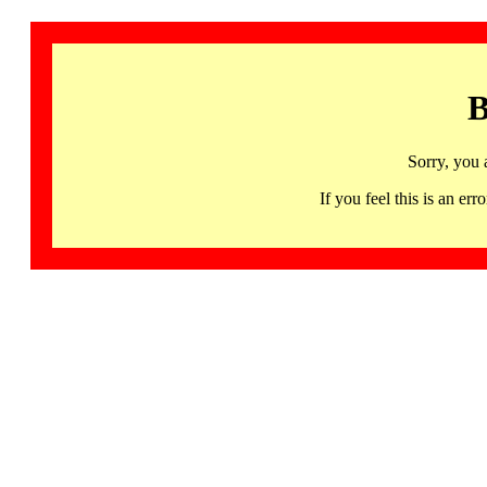
B
Sorry, you 
If you feel this is an 