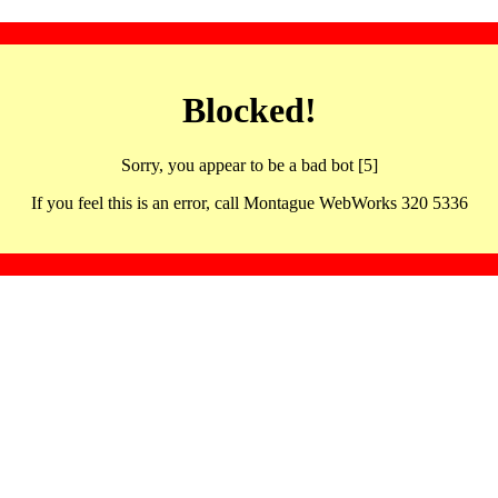
Blocked!
Sorry, you appear to be a bad bot [5]
If you feel this is an error, call Montague WebWorks 320 5336