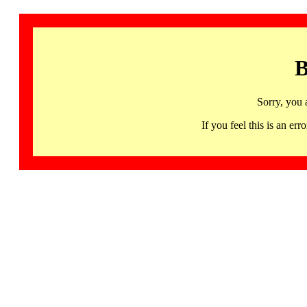
B
Sorry, you 
If you feel this is an 