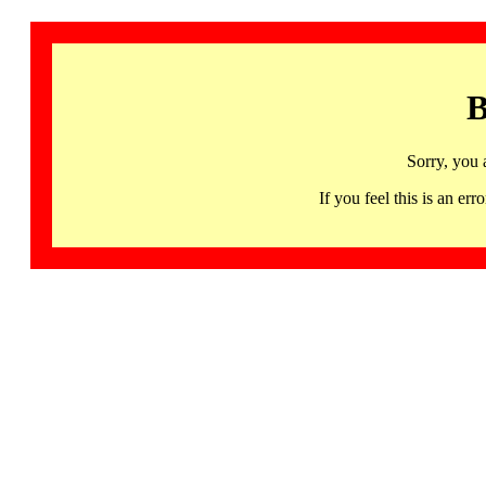
B
Sorry, you 
If you feel this is an 