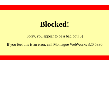
Blocked!
Sorry, you appear to be a bad bot [5]
If you feel this is an error, call Montague WebWorks 320 5336